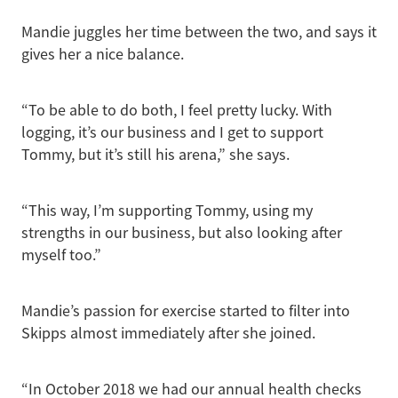
Mandie juggles her time between the two, and says it
gives her a nice balance.
“To be able to do both, I feel pretty lucky. With
logging, it’s our business and I get to support
Tommy, but it’s still his arena,” she says.
“This way, I’m supporting Tommy, using my
strengths in our business, but also looking after
myself too.”
Mandie’s passion for exercise started to filter into
Skipps almost immediately after she joined.
“In October 2018 we had our annual health checks