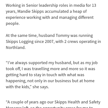
Working in Senior leadership roles in media for 13
years, Mandie Skipps accumulated a heap of
experience working with and managing different
people.
At the same time, husband Tommy was running
Skipps Logging since 2007, with 2 crews operating in
Northland.
“I’ve always supported my husband, but as my job
took off, I was travelling more and more so it was
getting hard to stay in touch with what was
happening, not only in our business but at home
with the kids,” she says.
“A couple of years ago our Skipps Health and Safety
Manager left, so the opportunity arose for me to