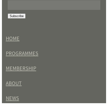
Subscribe
HOME
PROGRAMMES
MEMBERSHIP
ABOUT
NEWS