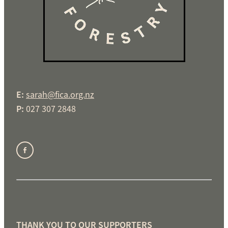
E:
sarah@fica.org.nz
P:
027 307 2848
THANK YOU TO OUR SUPPORTERS