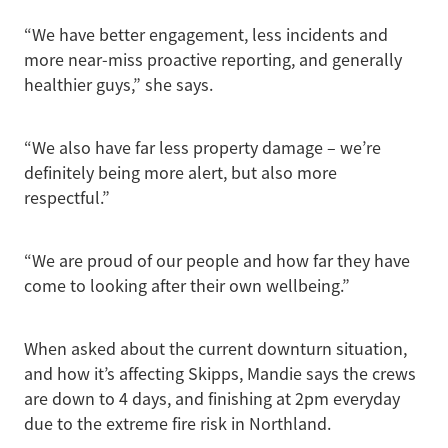
“We have better engagement, less incidents and
more near-miss proactive reporting, and generally
healthier guys,” she says.
“We also have far less property damage – we’re
definitely being more alert, but also more
respectful.”
“We are proud of our people and how far they have
come to looking after their own wellbeing.”
When asked about the current downturn situation,
and how it’s affecting Skipps, Mandie says the crews
are down to 4 days, and finishing at 2pm everyday
due to the extreme fire risk in Northland.