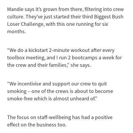
Mandie says it’s grown from there, filtering into crew
culture. They’ve just started their third Biggest Bush
Loser Challenge, with this one running for six
months.
“We do a kickstart 2-minute workout after every
toolbox meeting, and I run 2 bootcamps a week for
the crew and their families,” she says.
“We incentivise and support our crew to quit
smoking – one of the crews is about to become
smoke-free which is almost unheard of.”
The focus on staff-wellbeing has had a positive
effect on the business too.