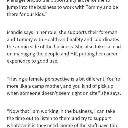
jump into the business to work with Tommy and be
there for our kids.”
Mandie says in her role, she supports their foreman
and Tommy with Health and Safety and coordinates
the admin side of the business. She also takes a lead
on managing the people and HR, putting her career
experience to good use.
“Having a female perspective is a bit different. You’re
more like a camp mother, and you kind of pick up
when someone doesn’t seem right on site,” she says.
“Now that I am working in the business, I can take
the time out to listen to them and try to support
whatever it is they need. Some of the staff have told