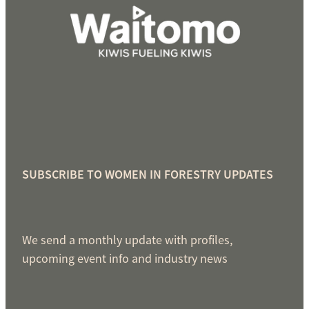
SUBSCRIBE TO WOMEN IN FORESTRY UPDATES
We send a monthly update with profiles,
upcoming event info and industry news