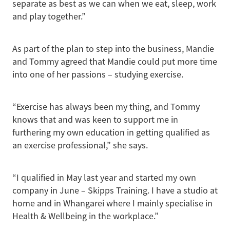
separate as best as we can when we eat, sleep, work
and play together.”
As part of the plan to step into the business, Mandie
and Tommy agreed that Mandie could put more time
into one of her passions – studying exercise.
“Exercise has always been my thing, and Tommy
knows that and was keen to support me in
furthering my own education in getting qualified as
an exercise professional,” she says.
“I qualified in May last year and started my own
company in June – Skipps Training. I have a studio at
home and in Whangarei where I mainly specialise in
Health & Wellbeing in the workplace.”