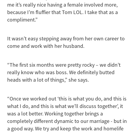
me it’s really nice having a female involved more,
because I’m fluffier that Tom LOL. I take that as a
compliment.”
It wasn’t easy stepping away from her own career to
come and work with her husband.
“The first six months were pretty rocky – we didn’t
really know who was boss. We definitely butted
heads with a lot of things,” she says.
“Once we worked out ‘this is what you do, and this is
what I do, and this is what we’ll discuss together’, it
was a lot better. Working together brings a
completely different dynamic to our marriage - but in
a good way. We try and keep the work and homelife