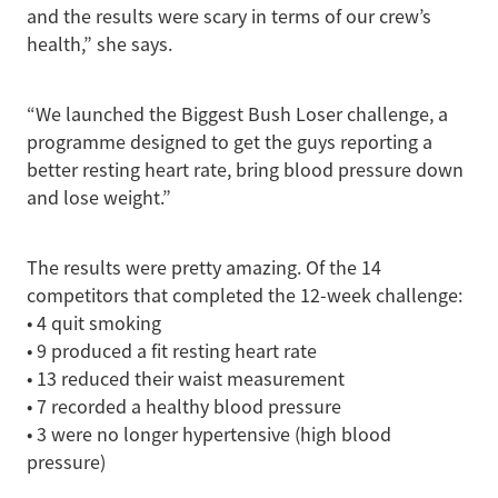
and the results were scary in terms of our crew’s
health,” she says.
“We launched the Biggest Bush Loser challenge, a
programme designed to get the guys reporting a
better resting heart rate, bring blood pressure down
and lose weight.”
The results were pretty amazing. Of the 14
competitors that completed the 12-week challenge:
• 4 quit smoking
• 9 produced a fit resting heart rate
• 13 reduced their waist measurement
• 7 recorded a healthy blood pressure
• 3 were no longer hypertensive (high blood
pressure)