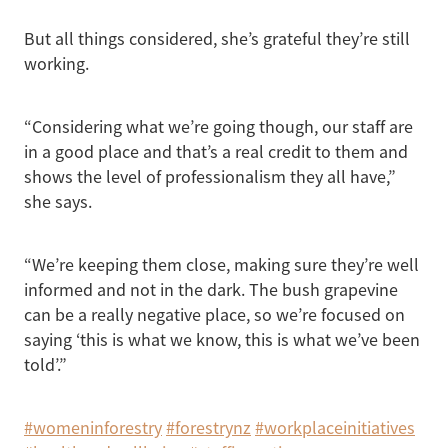
But all things considered, she’s grateful they’re still
working.
“Considering what we’re going though, our staff are
in a good place and that’s a real credit to them and
shows the level of professionalism they all have,”
she says.
“We’re keeping them close, making sure they’re well
informed and not in the dark. The bush grapevine
can be a really negative place, so we’re focused on
saying ‘this is what we know, this is what we’ve been
told’.”
#womeninforestry
#forestrynz
#workplaceinitiatives