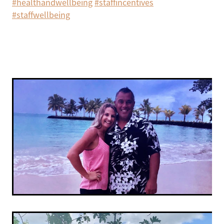
#healthandwellbeing
#staffincentives
#staffwellbeing