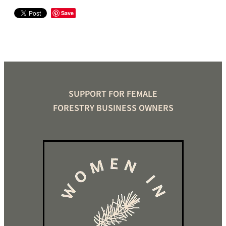
Save
SUPPORT FOR FEMALE
FORESTRY BUSINESS OWNERS