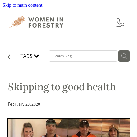
Skip to main content
HOME
PROGRAMMES
MEMBERSHIP
TAGS
ABOUT
NEWS
Skipping to good health
EVENTS
February 20, 2020
CONTACT