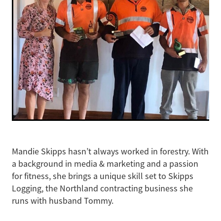
Mandie Skipps hasn’t always worked in forestry. With
a background in media & marketing and a passion
for fitness, she brings a unique skill set to Skipps
Logging, the Northland contracting business she
runs with husband Tommy.