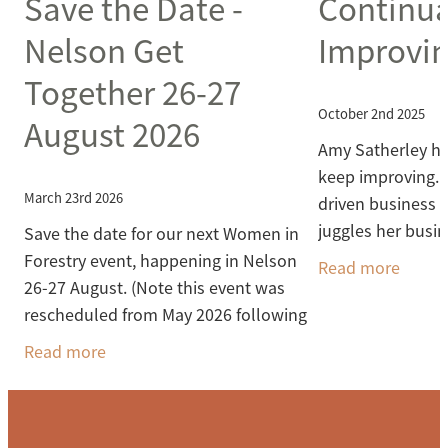
Save the Date -
Continua
Nelson Get
Improvi
Together 26-27
October 2nd 2025
August 2026
Amy Satherley ha
keep improving. S
March 23rd 2026
driven business
juggles her busi
Save the date for our next Women in
responsibilities 
Forestry event, happening in Nelson
Read more
time to study
26-27 August. (Note this event was
rescheduled from May 2026 following
the Fuel Crisis uncertainty). We'll get
Read more
out into the