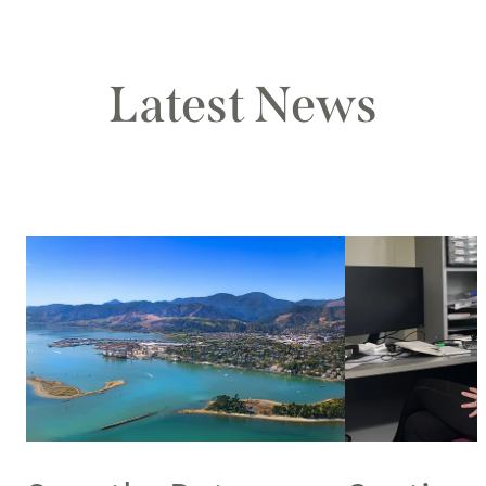
Latest News