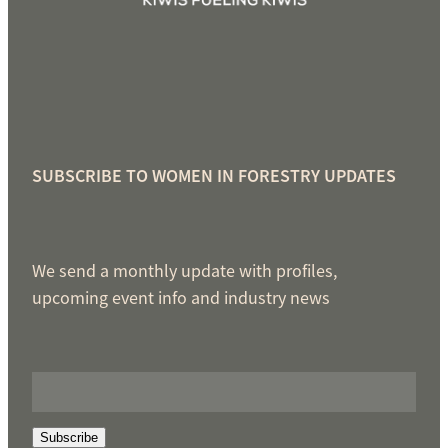
SUBSCRIBE TO WOMEN IN FORESTRY UPDATES
We send a monthly update with profiles,
upcoming event info and industry news
Subscribe