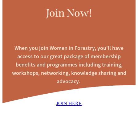
Join Now!
When you join Women in Forestry, you'll have
access to our great package of membership
benefits and programmes including training,
workshops, networking, knowledge sharing and
advocacy.
JOIN HERE