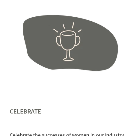
CELEBRATE
Celebrate the successes of women in our industry