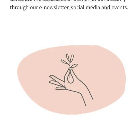
through our e-newsletter, social media and events.