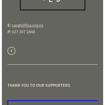
E:
sarah@fica.org.nz
P:
027 307 2848
THANK YOU TO OUR SUPPORTERS