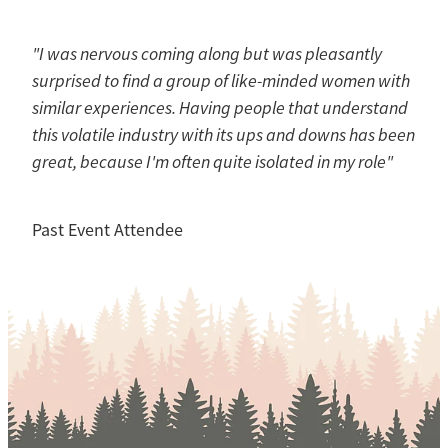
"I was nervous coming along but was pleasantly
surprised to find a group of like-minded women with
similar experiences. Having people that understand
this volatile industry with its ups and downs has been
great, because I'm often quite isolated in my role"
Past Event Attendee