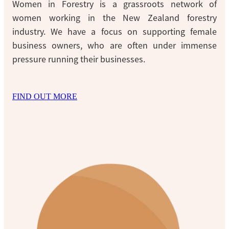
Women in Forestry is a grassroots network of
women working in the New Zealand forestry
industry. We have a focus on supporting female
business owners, who are often under immense
pressure running their businesses.
FIND OUT MORE