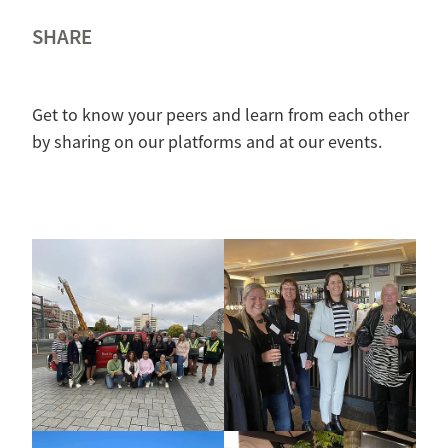
SHARE
Get to know your peers and learn from each other
by sharing on our platforms and at our events.