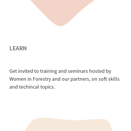
LEARN
Get invited to training and seminars hosted by
Women in Forestry and our partners, on soft skills
and techincal topics.