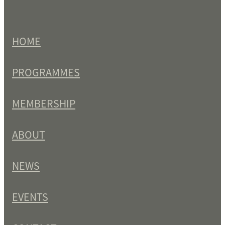
HOME
PROGRAMMES
MEMBERSHIP
ABOUT
NEWS
EVENTS