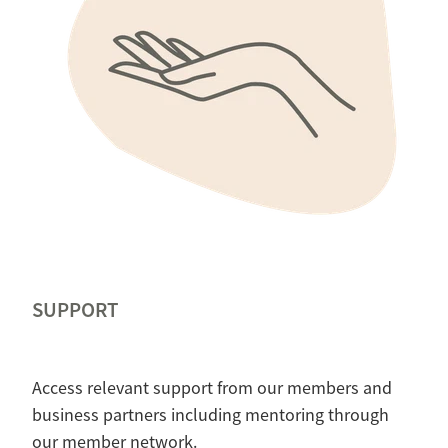
SUPPORT
Access relevant support from our members and
business partners including mentoring through
our member network.