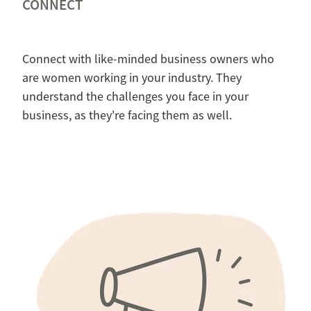
CONNECT
Connect with like-minded business owners who
are women working in your industry. They
understand the challenges you face in your
business, as they're facing them as well.