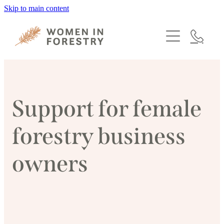
Skip to main content
HOME
PROGRAMMES
MEMBERSHIP
Support for female
ABOUT
forestry business
NEWS
owners
EVENTS
CONTACT