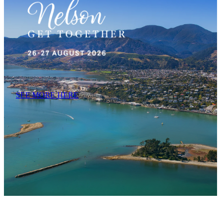
SEE MORE HERE