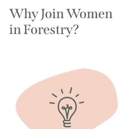
Why Join Women
in Forestry?