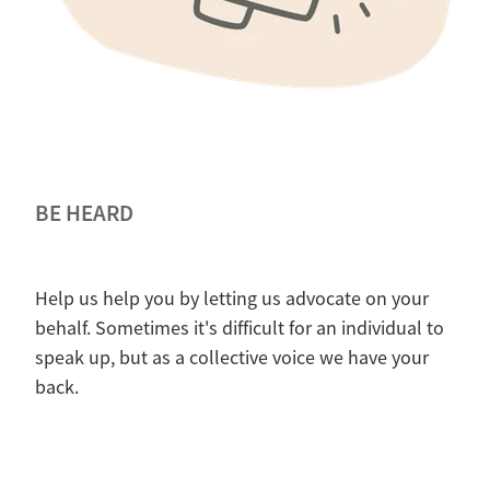
BE HEARD
Help us help you by letting us advocate on your
behalf. Sometimes it's difficult for an individual to
speak up, but as a collective voice we have your
back.