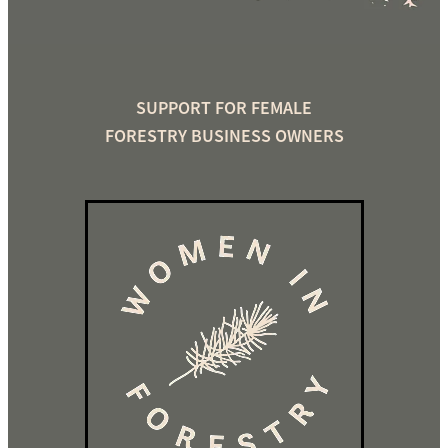
SUPPORT FOR FEMALE
FORESTRY BUSINESS OWNERS